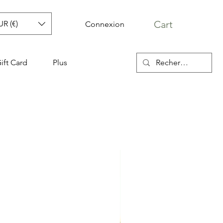
Cart
UR (€)
Connexion
ift Card
Plus
aris sac WILLIS
r Price
Sale Price
0