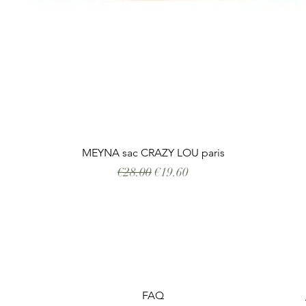
Quick View
MEYNA sac CRAZY LOU paris
Regular Price
Sale Price
€28.00
€19.60
FAQ