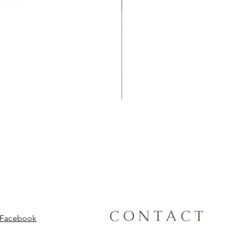
CONTACT
Facebook