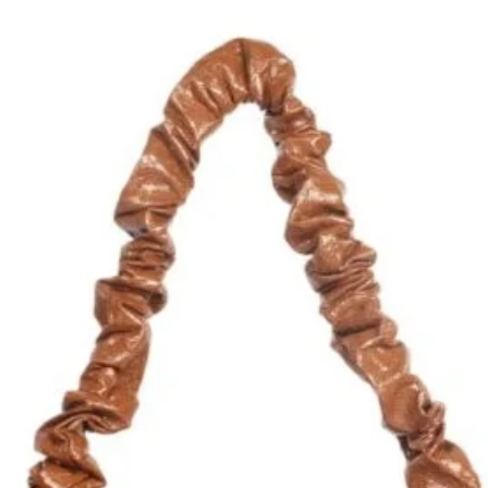
Quantity
*
Add to Cart
ILLIS, the perfect blend of classic and
of eccentricity. Made from soft lamb
and suede and glittery leather accents,
tylish. With a discreet craziness that
 a must-have for anyone who wants to
ng too loud. Upgrade your wardrobe
l never go out of style.