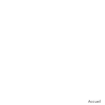
Accueil