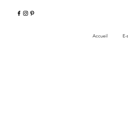
Accueil
E-