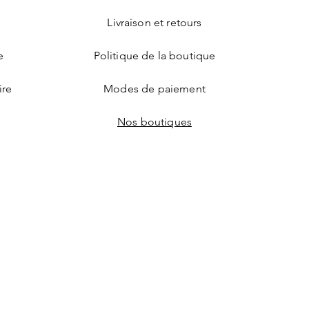
Livraison et retours
e
Politique de la boutique
ire
Modes de paiement
Nos boutiques