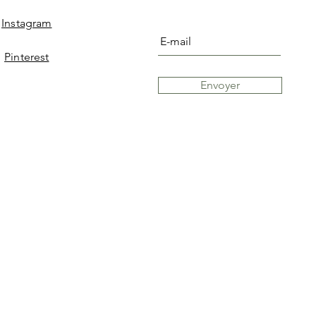
Instagram
Pinterest
Envoyer