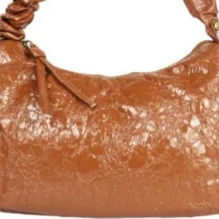
che et paillettes
 et amovible
ne zippée