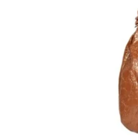
Cuir d’agneau lisse, peau de pê
Bandoulière assortie, réglable
Fermeture par zip
Poche extérieure zippée
Doublure coton
Poche intérieure plaquée et u