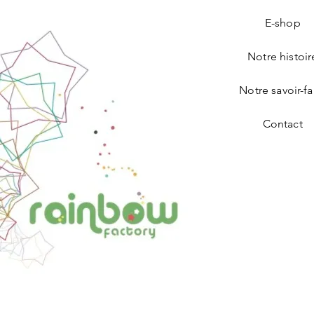
E-shop
Notre histoir
Notre savoir-fa
Contact